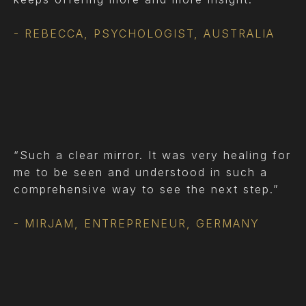
- REBECCA, PSYCHOLOGIST, AUSTRALIA
“Such a clear mirror. It was very healing for
me to be seen and understood in such a
comprehensive way to see the next step.”
- MIRJAM, ENTREPRENEUR, GERMANY