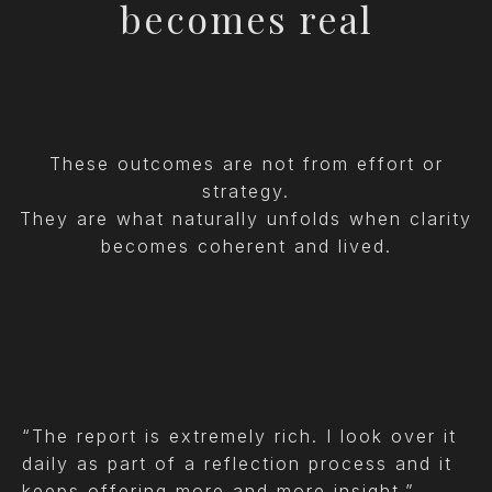
becomes real
These outcomes are not from effort or
strategy.
They are what naturally unfolds when clarity
becomes coherent and lived.
“The report is extremely rich. I look over it
daily as part of a reflection process and it
keeps offering more and more insight.”