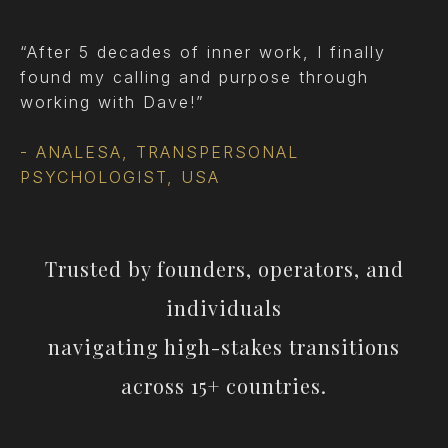
“After 5 decades of inner work, I finally
found my calling and purpose through
working with Dave!”
- ANALESA, TRANSPERSONAL
PSYCHOLOGIST, USA
Trusted by founders, operators, and
individuals
navigating high-stakes transitions
across 15+ countries.