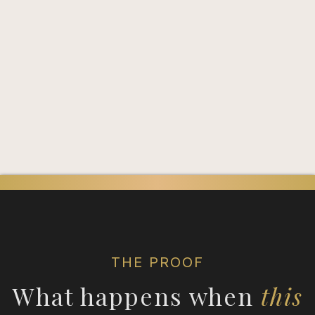
You need the right entry
point.
THE PROOF
What happens when
this